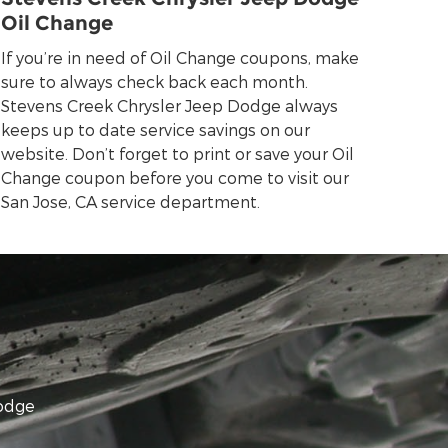
Oil Change
If you’re in need of Oil Change coupons, make
sure to always check back each month.
Stevens Creek Chrysler Jeep Dodge always
keeps up to date service savings on our
website. Don’t forget to print or save your Oil
Change coupon before you come to visit our
San Jose, CA service department.
Dodge