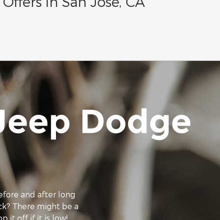
Offers in San Jose, CA
 Jeep Dodge
efore and after long
eck? There might be a
it off if it is low!