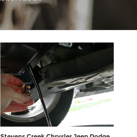
Stevens Creek Chrysler Jeep Dodge