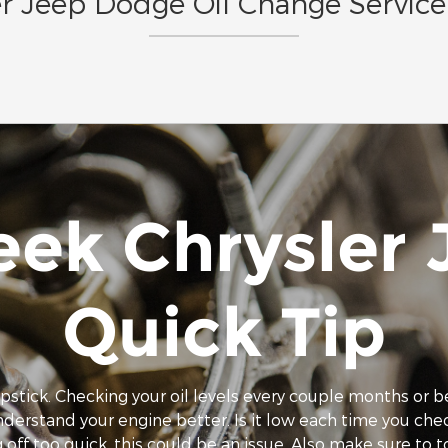
r Jeep Dodge Oil Change Service 
eek Chrysler
Quick Tip
ipstick. Checking your oil levels every couple months or b
understand your engine better. Is it low each time you ch
 off too quick, this could be an issue. Also make sure to top 