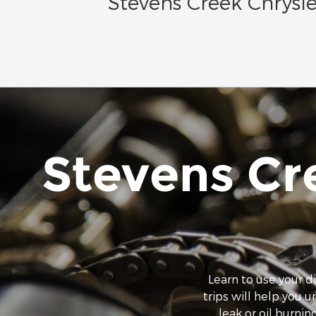
Stevens Creek Chrysle
Stevens Cr
Learn to use your d
trips will help you 
leak or oil burning