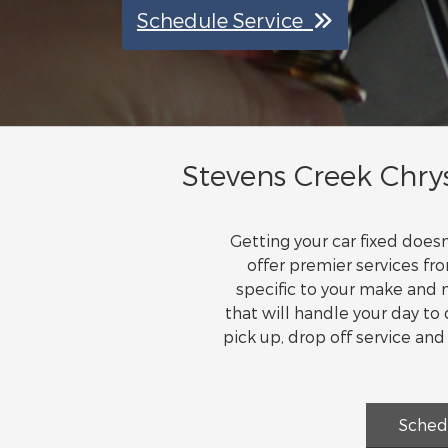
Schedule Service
Stevens Creek Chrys
Getting your car fixed doe
offer premier services fr
specific to your make and m
that will handle your day t
pick up, drop off service an
Sched