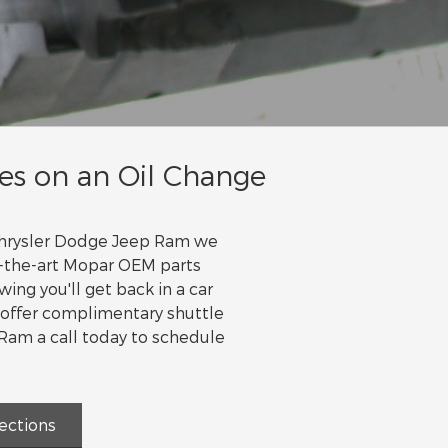
es on an Oil Change
 Chrysler Dodge Jeep Ram we
of-the-art Mopar OEM parts
ing you'll get back in a car
 offer complimentary shuttle
 Ram a call today to schedule
ections