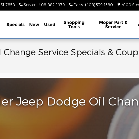
831-7858
Service
:
408-882-1979
Parts
:
(408) 539-1580
4100 Ste
ome
Shopping
Mopar Part &
Specials
New
Used
Tools
Service
 Change Service Specials & Coup
ler Jeep Dodge Oil Chang