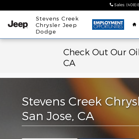
Skip to main content
Sales
:
(408) 
H
Stevens Creek
Chrysler Jeep
Dodge
Check Out Our Oil
CA
Stevens Creek Chrys
San Jose, CA