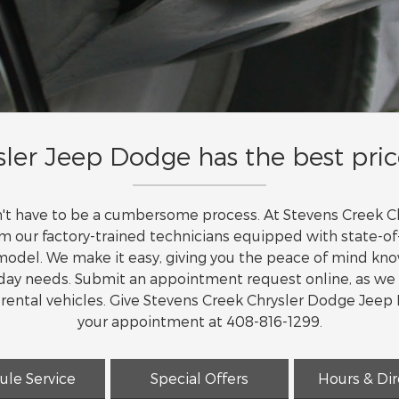
ler Jeep Dodge has the best pric
sn't have to be a cumbersome process. At Stevens Creek
om our factory-trained technicians equipped with state-
odel. We make it easy, giving you the peace of mind know
o day needs. Submit an appointment request online, as we
d rental vehicles. Give Stevens Creek Chrysler Dodge Jeep
your appointment at 408-816-1299.
ule Service
Special Offers
Hours & Dir