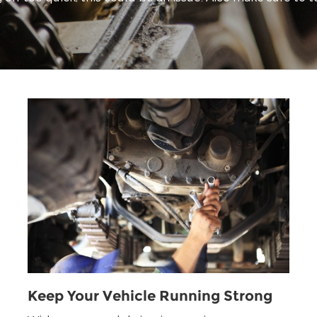
Keep Your Vehicle Running Strong