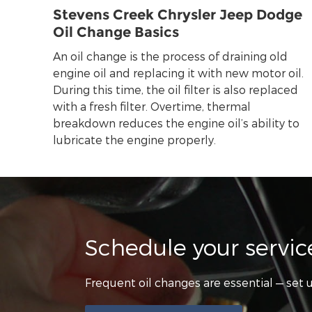
Stevens Creek Chrysler Jeep Dodge
Oil Change Basics
An oil change is the process of draining old
engine oil and replacing it with new motor oil.
During this time, the oil filter is also replaced
with a fresh filter. Overtime, thermal
breakdown reduces the engine oil’s ability to
lubricate the engine properly.
Schedule your servi
Frequent oil changes are essential — se