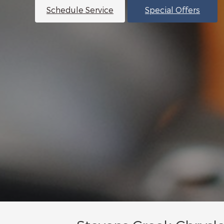
Schedule Service
Special Offers