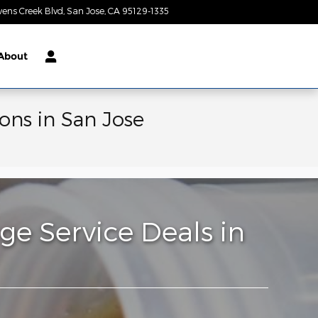
vens Creek Blvd
San Jose
,
CA
95129-1335
Today: 9:00 am - 9:00 pm
About
ons in San Jose
e Service Deals in