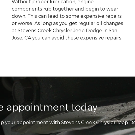
Without proper lubrication, engine
components rub together and begin to wear
down. This can lead to some expensive repairs,
or worse. As long as you get regular oil changes
at Stevens Creek Chrysler Jeep Dodge in San
Jose, CA you can avoid these expensive repairs.
ce appointment today
t up your appointment with Stevens Creek Chrysler Jeep 