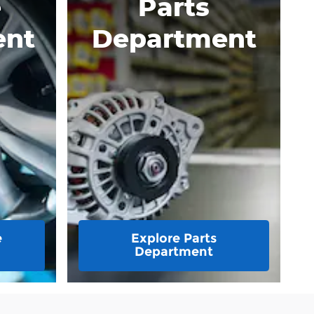
e
Parts
ent
Department
e
Explore Parts
Department