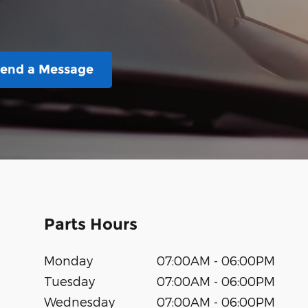
end a Message
Parts Hours
Monday
07:00AM - 06:00PM
Tuesday
07:00AM - 06:00PM
Wednesday
07:00AM - 06:00PM