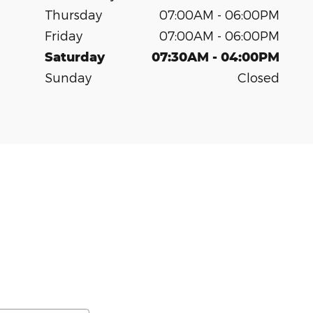
Thursday
07:00AM - 06:00PM
Friday
07:00AM - 06:00PM
Saturday
07:30AM - 04:00PM
Sunday
Closed