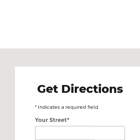
Visit us at: 4100 Stevens Creek Blvd San Jose, CA 
Get Directions
* Indicates a required field
Your Street
*