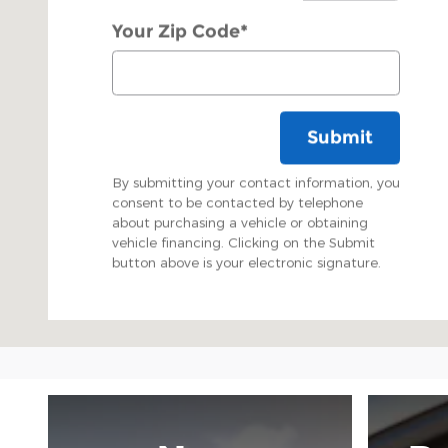
Your Zip Code
*
Submit
By submitting your contact information, you
consent to be contacted by telephone
about purchasing a vehicle or obtaining
vehicle financing. Clicking on the Submit
button above is your electronic signature.