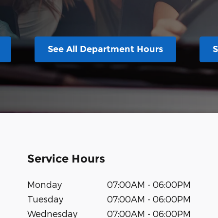
See All Department Hours
S
Service Hours
Monday
07:00AM - 06:00PM
Tuesday
07:00AM - 06:00PM
Wednesday
07:00AM - 06:00PM