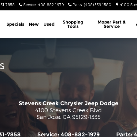
831-7858
Service
:
408-882-1979
Parts
:
(408) 539-1580
4100 Ste
ome
Shopping
Mopar Part &
Specials
New
Used
Tools
Service
s
Stevens Creek Chrysler Jeep Dodge
4100 Stevens Creek Blvd
San Jose
,
CA
95129-1335
31-7858
Service:
408-882-1979
Parts: