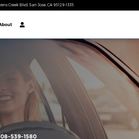
vens Creek Blvd
San Jose
,
CA
95129-1335
Today: 9:00 am - 9:00 pm
About
408-539-1580