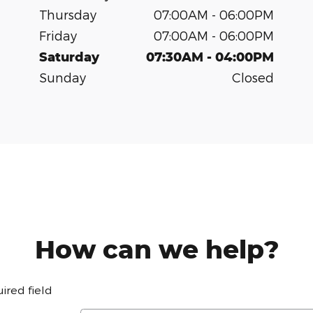
Thursday
07:00AM - 06:00PM
Friday
07:00AM - 06:00PM
Saturday
07:30AM - 04:00PM
Sunday
Closed
How can we help?
uired field