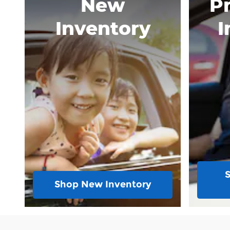
New
P
Inventory
I
Shop New Inventory