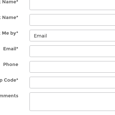
st Name
*
t Name
*
t Me by
*
Email
*
Phone
ip Code
*
mments