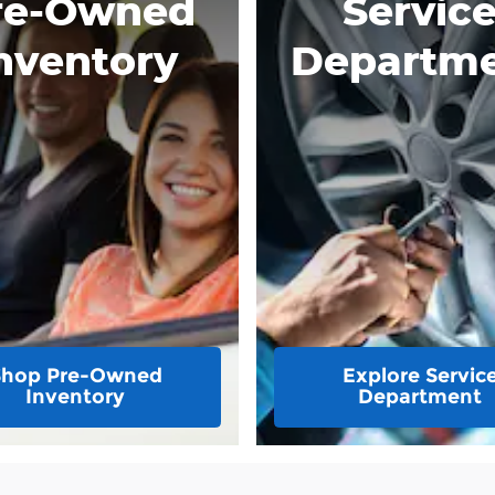
re-Owned
Servic
nventory
Departm
Shop Pre-Owned
Explore Servic
Inventory
Department