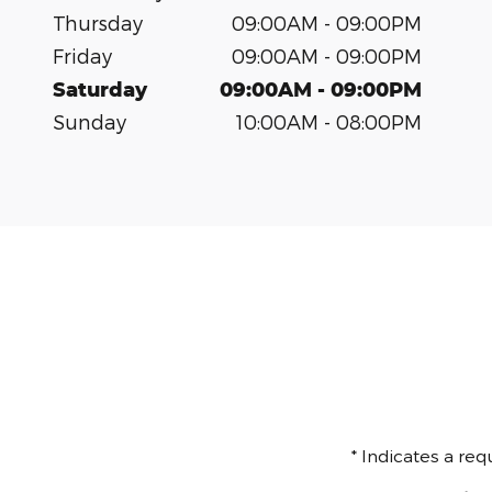
Thursday
09:00AM - 09:00PM
Friday
09:00AM - 09:00PM
Saturday
09:00AM - 09:00PM
Sunday
10:00AM - 08:00PM
* Indicates a req