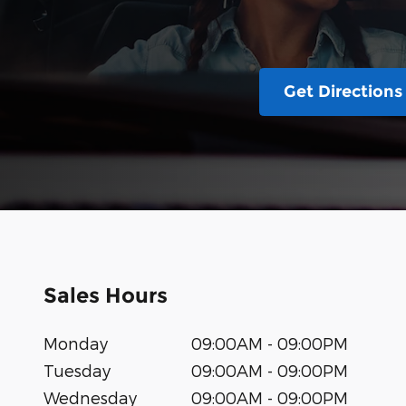
Get Directions
Sales Hours
Monday
09:00AM - 09:00PM
Tuesday
09:00AM - 09:00PM
Wednesday
09:00AM - 09:00PM