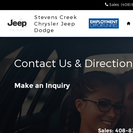
Skip to main content
Sales
:
(408) 
H
Stevens Creek
Chrysler Jeep
Dodge
Contact Us & Direction
Make an Inquiry
Sales:
408-8