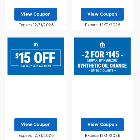
View Coupon
View Coupon
Expires: 12/31/2026
Expires: 12/31/2026
View Coupon
View Coupon
Expires: 12/31/2026
Expires: 12/31/2026