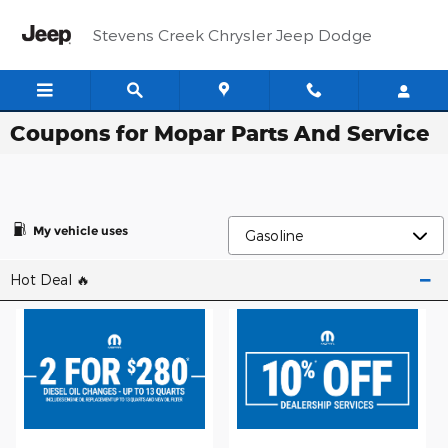
Skip to main content
Stevens Creek Chrysler Jeep Dodge
Coupons for Mopar Parts And Service
My vehicle uses
Hot Deal 🔥​