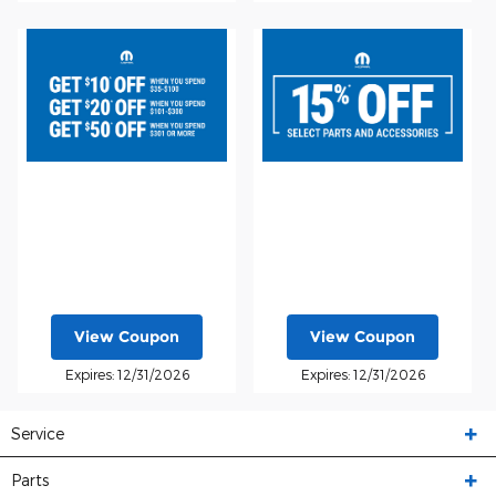
View Coupon
View Coupon
Expires: 12/31/2026
Expires: 12/31/2026
Service
Parts