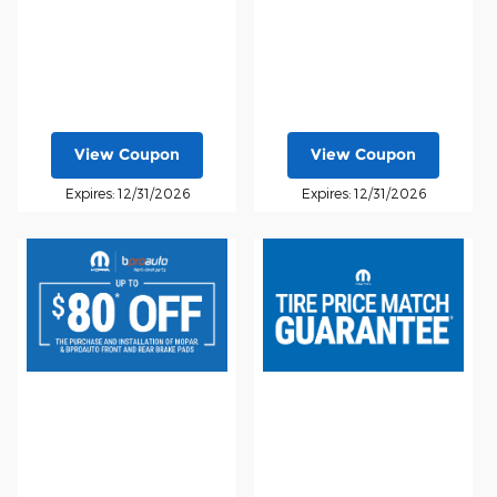
View Coupon
View Coupon
Expires: 12/31/2026
Expires: 12/31/2026