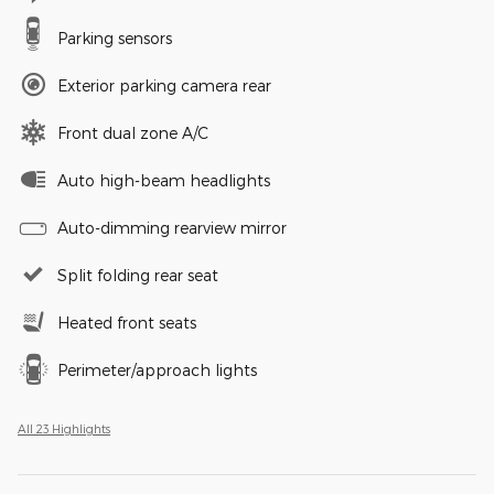
Parking sensors
Exterior parking camera rear
Front dual zone A/C
Auto high-beam headlights
Auto-dimming rearview mirror
Split folding rear seat
Heated front seats
Perimeter/approach lights
All 23 Highlights