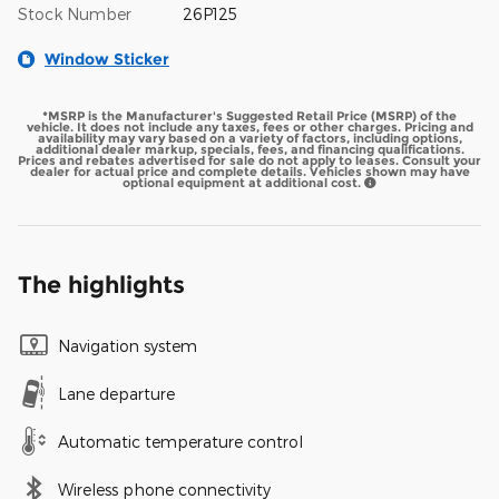
Stock Number
26P125
Window Sticker
*MSRP is the Manufacturer's Suggested Retail Price (MSRP) of the
vehicle. It does not include any taxes, fees or other charges. Pricing and
availability may vary based on a variety of factors, including options,
additional dealer markup, specials, fees, and financing qualifications.
Prices and rebates advertised for sale do not apply to leases. Consult your
dealer for actual price and complete details. Vehicles shown may have
optional equipment at additional cost.
The highlights
Navigation system
Lane departure
Automatic temperature control
Wireless phone connectivity