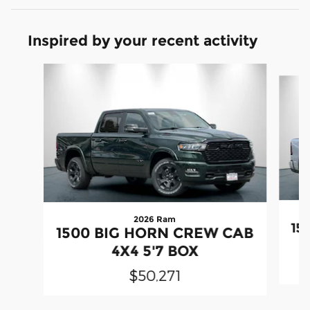
Inspired by your recent activity
Slide 1 of 6
2026 Ram
15
1500 BIG HORN CREW CAB
4X4 5'7 BOX
$50,271