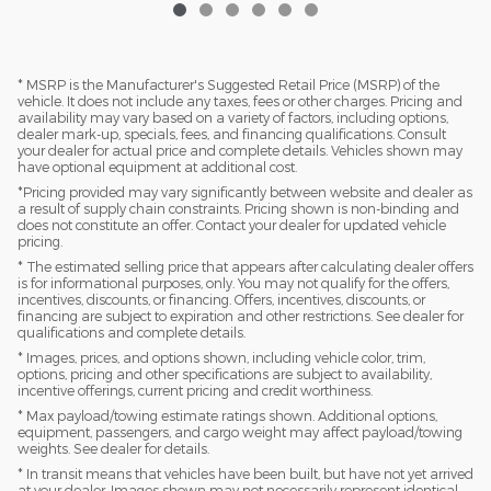
* MSRP is the Manufacturer's Suggested Retail Price (MSRP) of the
vehicle. It does not include any taxes, fees or other charges. Pricing and
availability may vary based on a variety of factors, including options,
dealer mark-up, specials, fees, and financing qualifications. Consult
your dealer for actual price and complete details. Vehicles shown may
have optional equipment at additional cost.
*Pricing provided may vary significantly between website and dealer as
a result of supply chain constraints. Pricing shown is non-binding and
does not constitute an offer. Contact your dealer for updated vehicle
pricing.
* The estimated selling price that appears after calculating dealer offers
is for informational purposes, only. You may not qualify for the offers,
incentives, discounts, or financing. Offers, incentives, discounts, or
financing are subject to expiration and other restrictions. See dealer for
qualifications and complete details.
* Images, prices, and options shown, including vehicle color, trim,
options, pricing and other specifications are subject to availability,
incentive offerings, current pricing and credit worthiness.
* Max payload/towing estimate ratings shown. Additional options,
equipment, passengers, and cargo weight may affect payload/towing
weights. See dealer for details.
* In transit means that vehicles have been built, but have not yet arrived
at your dealer. Images shown may not necessarily represent identical