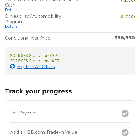
- $500
Cash
Details
Driveability / Automobility
- $1,000
Program
Details
$56,950
Conditional Net Price
2026 SFS Standalone APR
2026 SFS Standalone APR
Explore All Offers
Track your progress
Est. Payment
Add a KBB.com Trade-In Value