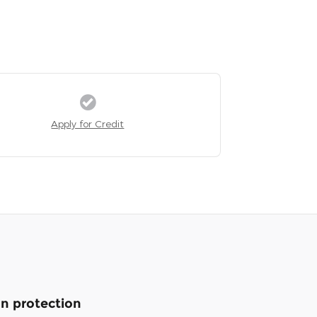
Apply for Credit
n protection