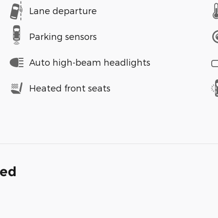
Lane departure
Parking sensors
Auto high-beam headlights
Heated front seats
ded