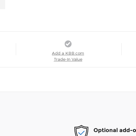
Add a KBB.com
Trade-In Value
Optional add-o