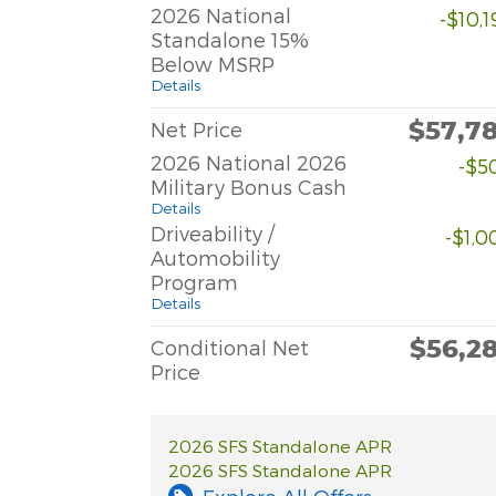
2026 National
-$10,
Standalone 15%
Below MSRP
Details
$57,7
Net Price
2026 National 2026
-$5
Military Bonus Cash
Details
Driveability /
-$1,0
Automobility
Program
Details
$56,2
Conditional Net
Price
2026 SFS Standalone APR
2026 SFS Standalone APR