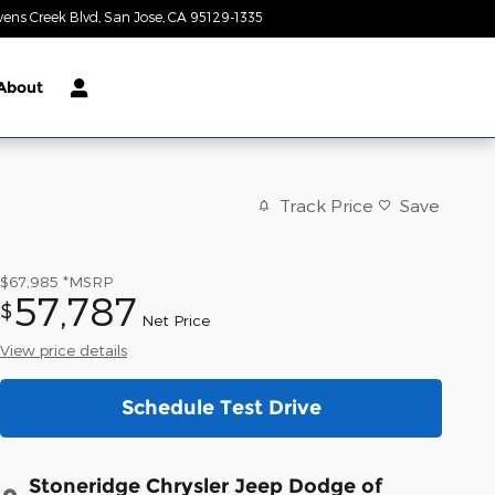
vens Creek Blvd
San Jose
,
CA
95129-1335
Today: 9:00 am - 9:00 pm
About
Track Price
Save
$67,985
*MSRP
57,787
$
Net Price
View price details
Schedule Test Drive
Stoneridge Chrysler Jeep Dodge of