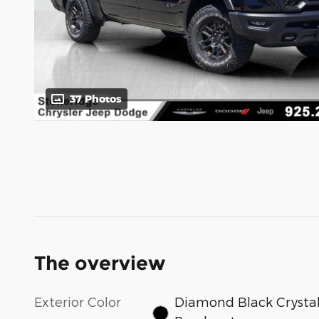
37 Photos
The overview
Exterior Color
Diamond Black Crysta