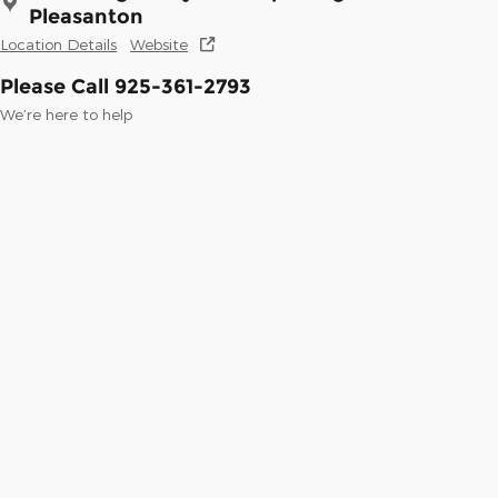
Pleasanton
Location Details
Website
Please Call 925-361-2793
We’re here to help