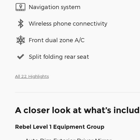
Navigation system
Wireless phone connectivity
Front dual zone A/C
Split folding rear seat
All 22 Highlights
A closer look at what’s inclu
Rebel Level 1 Equipment Group