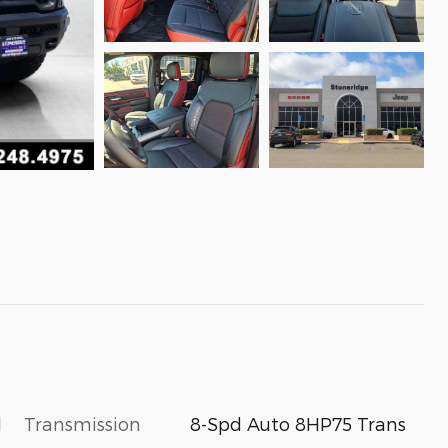
l
Transmission
8-Spd Auto 8HP75 Trans