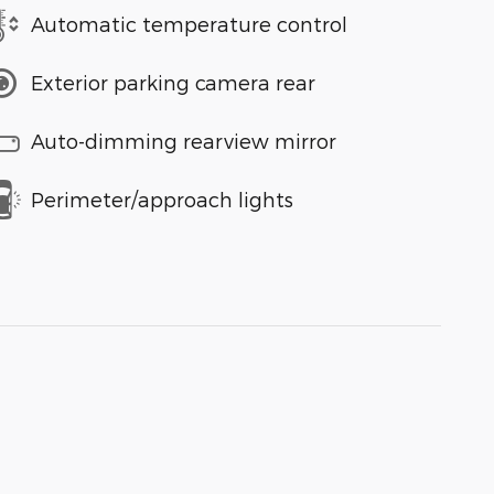
Automatic temperature control
Exterior parking camera rear
Auto-dimming rearview mirror
Perimeter/approach lights