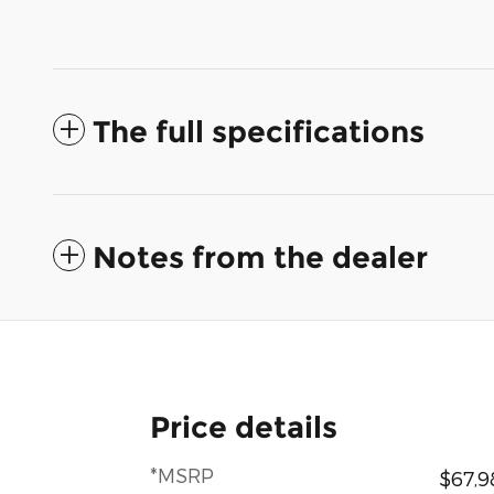
The full specifications
Notes from the dealer
Price details
*MSRP
$67,9