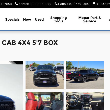
831-7858
Service
:
408-882-1979
Parts
:
(408) 539-1580
4100 Ste
ome
Shopping
Mopar Part &
Specials
New
Used
Tools
Service
CAB 4X4 5'7 BOX