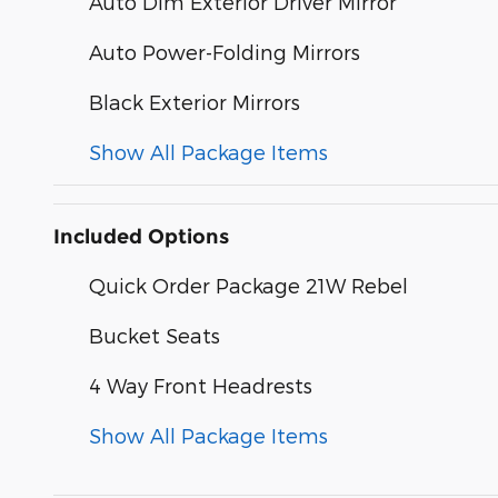
Auto Dim Exterior Driver Mirror
Auto Power-Folding Mirrors
Black Exterior Mirrors
Show All Package Items
Included Options
Quick Order Package 21W Rebel
Bucket Seats
4 Way Front Headrests
Show All Package Items