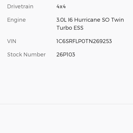
Drivetrain
4x4
Engine
3.0L I6 Hurricane SO Twin
Turbo ESS
VIN
1C6SRFLP0TN269253
Stock Number
26P103