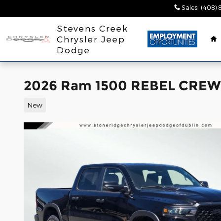
Skip to main content
Sales
:
(408) 
H
Stevens Creek
Chrysler Jeep
Dodge
2026 Ram 1500 REBEL CREW 
New