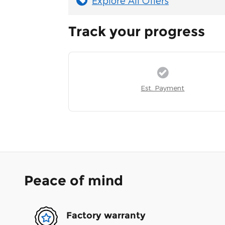
Explore All Offers
Track your progress
Est. Payment
Peace of mind
Factory warranty