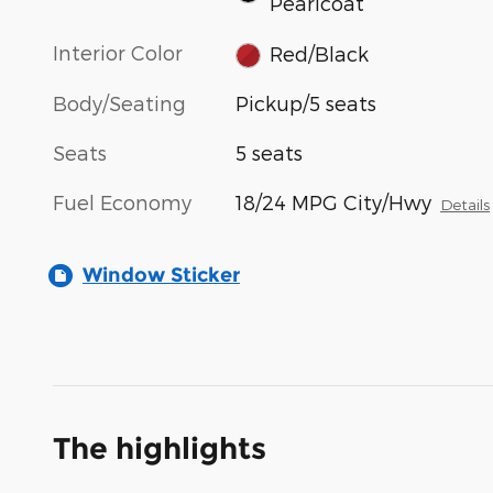
Pearlcoat
Interior Color
Red/Black
Body/Seating
Pickup/5 seats
Seats
5 seats
Fuel Economy
18/24 MPG City/Hwy
Details
Window Sticker
The highlights