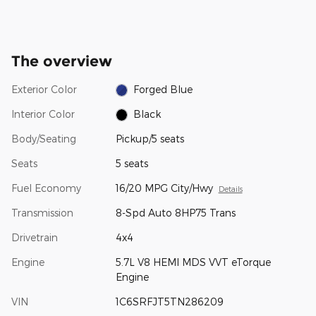
The overview
Exterior Color
Forged Blue
Interior Color
Black
Body/Seating
Pickup/5 seats
Seats
5 seats
Fuel Economy
16/20 MPG City/Hwy
Details
Transmission
8-Spd Auto 8HP75 Trans
Drivetrain
4x4
Engine
5.7L V8 HEMI MDS VVT eTorque
Engine
VIN
1C6SRFJT5TN286209