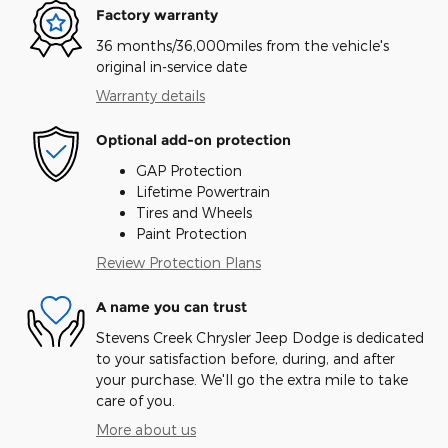
Factory warranty
36 months/36,000miles from the vehicle's
original in-service date
Warranty details
Optional add-on protection
GAP Protection
Lifetime Powertrain
Tires and Wheels
Paint Protection
Review Protection Plans
A name you can trust
Stevens Creek Chrysler Jeep Dodge is dedicated
to your satisfaction before, during, and after
your purchase. We'll go the extra mile to take
care of you.
More about us