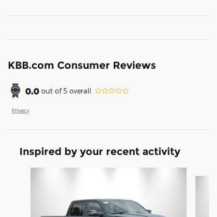
KBB.com Consumer Reviews
0.0
out of
5
overall
Privacy
Inspired by your recent activity
Slide 1 of 6