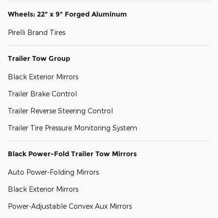
Wheels: 22" x 9" Forged Aluminum
Pirelli Brand Tires
Trailer Tow Group
Black Exterior Mirrors
Trailer Brake Control
Trailer Reverse Steering Control
Trailer Tire Pressure Monitoring System
Black Power-Fold Trailer Tow Mirrors
Auto Power-Folding Mirrors
Black Exterior Mirrors
Power-Adjustable Convex Aux Mirrors