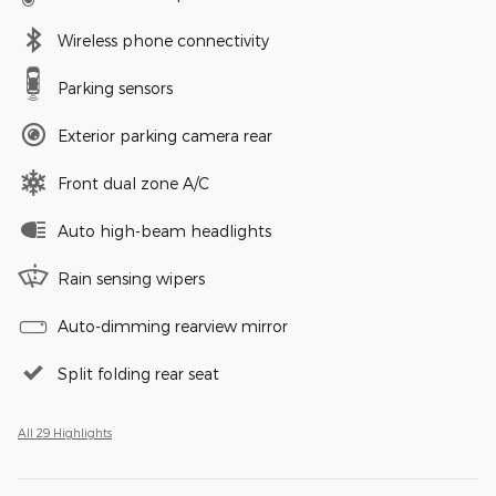
Wireless phone connectivity
Parking sensors
Exterior parking camera rear
Front dual zone A/C
Auto high-beam headlights
Rain sensing wipers
Auto-dimming rearview mirror
Split folding rear seat
All 29 Highlights