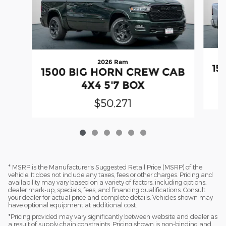
2026 Ram
15
1500 BIG HORN CREW CAB
4X4 5'7 BOX
$50,271
* MSRP is the Manufacturer's Suggested Retail Price (MSRP) of the
vehicle. It does not include any taxes, fees or other charges. Pricing and
availability may vary based on a variety of factors, including options,
dealer mark-up, specials, fees, and financing qualifications. Consult
your dealer for actual price and complete details. Vehicles shown may
have optional equipment at additional cost.
*Pricing provided may vary significantly between website and dealer as
a result of supply chain constraints. Pricing shown is non-binding and