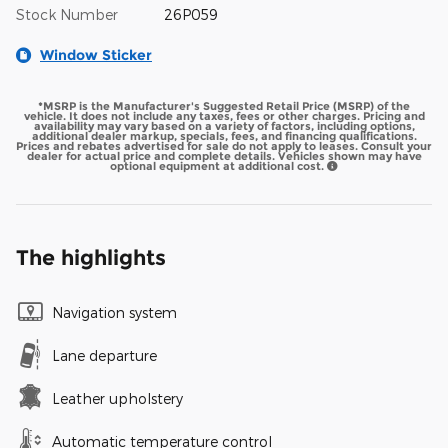
Stock Number
26P059
Window Sticker
*MSRP is the Manufacturer's Suggested Retail Price (MSRP) of the
vehicle. It does not include any taxes, fees or other charges. Pricing and
availability may vary based on a variety of factors, including options,
additional dealer markup, specials, fees, and financing qualifications.
Prices and rebates advertised for sale do not apply to leases. Consult your
dealer for actual price and complete details. Vehicles shown may have
optional equipment at additional cost.
The highlights
Navigation system
Lane departure
Leather upholstery
Automatic temperature control