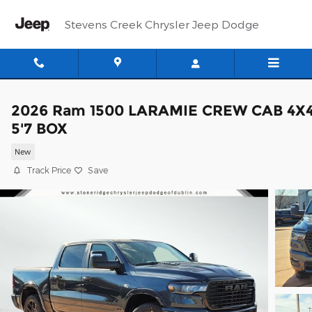
Skip to main content
Stevens Creek Chrysler Jeep Dodge
2026 Ram 1500 LARAMIE CREW CAB 4X
5'7 BOX
New
Track Price
Save