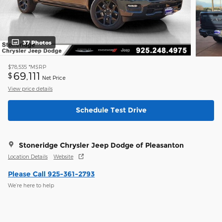
37 Photos
$78,535
*MSRP
69,111
$
Net Price
View price details
Schedule Test Drive
Stoneridge Chrysler Jeep Dodge of Pleasanton
Location Details
Website
Please Call 925-361-2793
We’re here to help