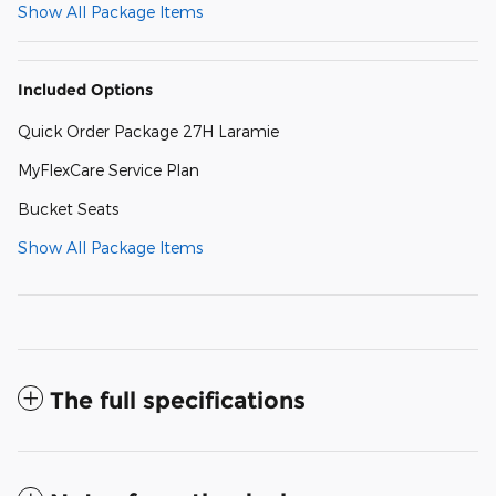
Show All Package Items
Included Options
Quick Order Package 27H Laramie
MyFlexCare Service Plan
Bucket Seats
Show All Package Items
The full specifications