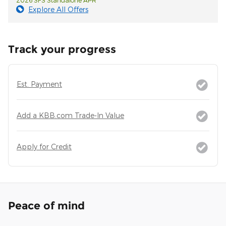
Explore All Offers
Track your progress
Est. Payment
Add a KBB.com Trade-In Value
Apply for Credit
Peace of mind