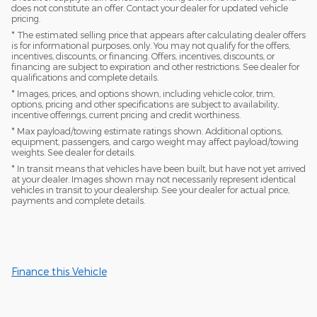
does not constitute an offer. Contact your dealer for updated vehicle
pricing.
* The estimated selling price that appears after calculating dealer offers
is for informational purposes, only. You may not qualify for the offers,
incentives, discounts, or financing. Offers, incentives, discounts, or
financing are subject to expiration and other restrictions. See dealer for
qualifications and complete details.
* Images, prices, and options shown, including vehicle color, trim,
options, pricing and other specifications are subject to availability,
incentive offerings, current pricing and credit worthiness.
* Max payload/towing estimate ratings shown. Additional options,
equipment, passengers, and cargo weight may affect payload/towing
weights. See dealer for details.
* In transit means that vehicles have been built, but have not yet arrived
at your dealer. Images shown may not necessarily represent identical
vehicles in transit to your dealership. See your dealer for actual price,
payments and complete details.
Finance this Vehicle