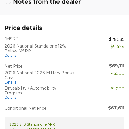
Notes from the dealer
Price details
*MSRP
$78,535
2026 National Standalone 12%
- $9,424
Below MSRP
Details
$69,111
Net Price
2026 National 2026 Military Bonus
- $500
Cash
Details
Driveability / Automobility
- $1,000
Program
Details
$67,611
Conditional Net Price
2026 SFS Standalone APR
2026 SFS Standalone APR