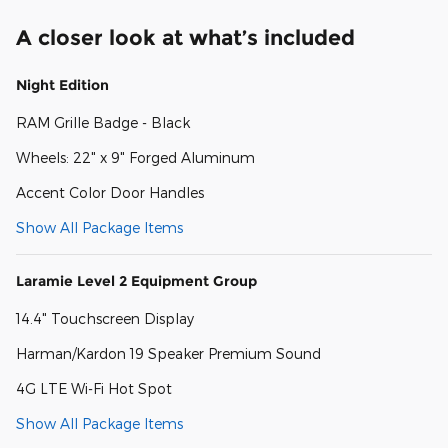
A closer look at what’s included
Night Edition
RAM Grille Badge - Black
Wheels: 22" x 9" Forged Aluminum
Accent Color Door Handles
Show All Package Items
Laramie Level 2 Equipment Group
14.4" Touchscreen Display
Harman/Kardon 19 Speaker Premium Sound
4G LTE Wi-Fi Hot Spot
Show All Package Items