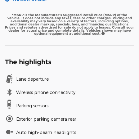
*MSRP is the Manufacturer's Suggested Retail Price (MSRP) of the
vehicle. It does not include any taxes, fees or other charges. Pricing and
availability may vary based on a variety of factors, including options,
additional dealer markup, specials, fees, and financing qualifications.
Prices and rebates advertised for sale do not apply to leases. Consult your
dealer for actual price and complete details. Vehicles shown may have
optional equipment at additional cost.
The highlights
Lane departure
Wireless phone connectivity
Parking sensors
Exterior parking camera rear
Auto high-beam headlights