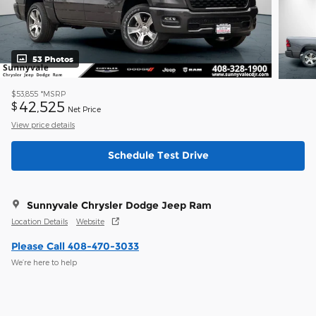
53 Photos
$53,855
*MSRP
42,525
$
Net Price
View price details
Schedule Test Drive
Sunnyvale Chrysler Dodge Jeep Ram
Location Details
Website
Please Call 408-470-3033
We’re here to help