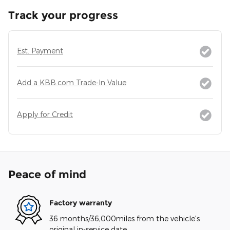
Track your progress
Est. Payment
Add a KBB.com Trade-In Value
Apply for Credit
Peace of mind
Factory warranty
36 months/36,000miles from the vehicle's
original in-service date