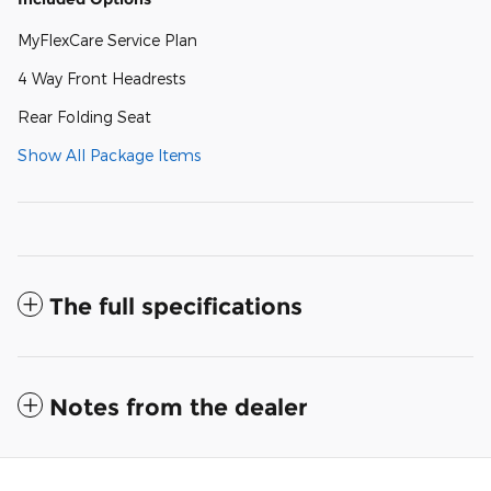
MyFlexCare Service Plan
4 Way Front Headrests
Rear Folding Seat
Show All Package Items
The full specifications
Notes from the dealer