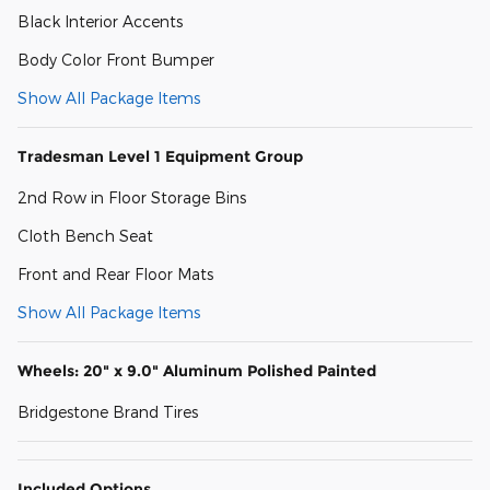
Black Interior Accents
Body Color Front Bumper
Show All Package Items
Tradesman Level 1 Equipment Group
2nd Row in Floor Storage Bins
Cloth Bench Seat
Front and Rear Floor Mats
Show All Package Items
Wheels: 20" x 9.0" Aluminum Polished Painted
Bridgestone Brand Tires
Included Options