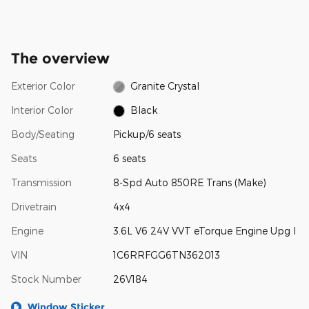
The overview
Exterior Color
Granite Crystal
Interior Color
Black
Body/Seating
Pickup/6 seats
Seats
6 seats
Transmission
8-Spd Auto 850RE Trans (Make)
Drivetrain
4x4
Engine
3.6L V6 24V VVT eTorque Engine Upg I
VIN
1C6RRFGG6TN362013
Stock Number
26V184
Window Sticker