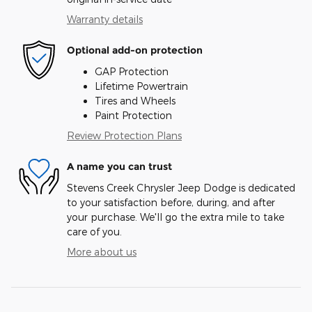
Warranty details
Optional add-on protection
GAP Protection
Lifetime Powertrain
Tires and Wheels
Paint Protection
Review Protection Plans
A name you can trust
Stevens Creek Chrysler Jeep Dodge is dedicated
to your satisfaction before, during, and after
your purchase. We'll go the extra mile to take
care of you.
More about us