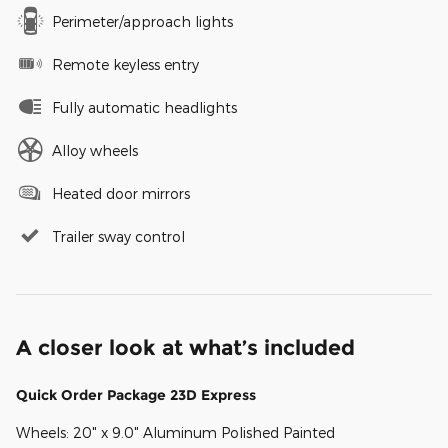
Perimeter/approach lights
Remote keyless entry
Fully automatic headlights
Alloy wheels
Heated door mirrors
Trailer sway control
A closer look at what’s included
Quick Order Package 23D Express
Wheels: 20" x 9.0" Aluminum Polished Painted