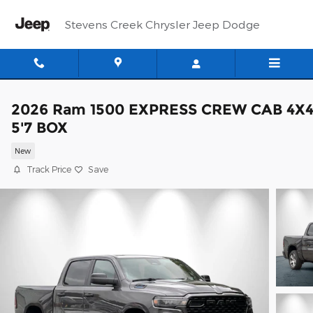
Skip to main content
Stevens Creek Chrysler Jeep Dodge
2026 Ram 1500 EXPRESS CREW CAB 4X
5'7 BOX
New
Track Price
Save