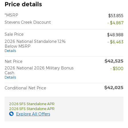
Price details
*MSRP
$53,855
Stevens Creek Discount
- $4,867
Sale Price
$48,988
2026 National Standalone 12%
- $6,463
Below MSRP
Details
$42,525
Net Price
2026 National 2026 Military Bonus
- $500
Cash
Details
$42,025
Conditional Net Price
2026 SFS Standalone APR
2026 SFS Standalone APR
Explore All Offers