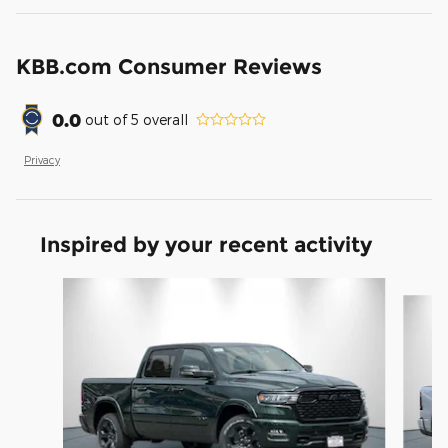
KBB.com Consumer Reviews
0.0
out of
5
overall
Privacy
Inspired by your recent activity
Slide 1 of 6