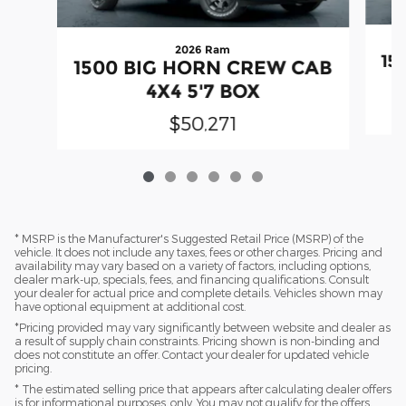
2026 Ram
15
1500 BIG HORN CREW CAB
4X4 5'7 BOX
$50,271
* MSRP is the Manufacturer's Suggested Retail Price (MSRP) of the
vehicle. It does not include any taxes, fees or other charges. Pricing and
availability may vary based on a variety of factors, including options,
dealer mark-up, specials, fees, and financing qualifications. Consult
your dealer for actual price and complete details. Vehicles shown may
have optional equipment at additional cost.
*Pricing provided may vary significantly between website and dealer as
a result of supply chain constraints. Pricing shown is non-binding and
does not constitute an offer. Contact your dealer for updated vehicle
pricing.
* The estimated selling price that appears after calculating dealer offers
is for informational purposes, only. You may not qualify for the offers,