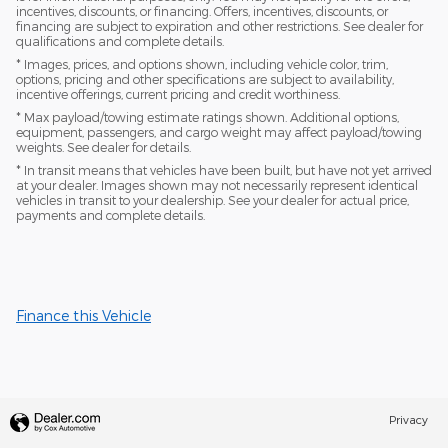
incentives, discounts, or financing. Offers, incentives, discounts, or
financing are subject to expiration and other restrictions. See dealer for
qualifications and complete details.
* Images, prices, and options shown, including vehicle color, trim,
options, pricing and other specifications are subject to availability,
incentive offerings, current pricing and credit worthiness.
* Max payload/towing estimate ratings shown. Additional options,
equipment, passengers, and cargo weight may affect payload/towing
weights. See dealer for details.
* In transit means that vehicles have been built, but have not yet arrived
at your dealer. Images shown may not necessarily represent identical
vehicles in transit to your dealership. See your dealer for actual price,
payments and complete details.
Finance this Vehicle
Privacy