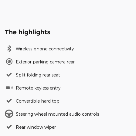
The highlights
Wireless phone connectivity
Exterior parking camera rear
Split folding rear seat
Remote keyless entry
Convertible hard top
Steering wheel mounted audio controls
Rear window wiper