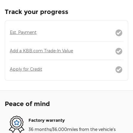
Track your progress
Est. Payment
Add a KBB.com Trade-In Value
Apply for Credit
Peace of mind
Factory warranty
36 months/36,000miles from the vehicle's