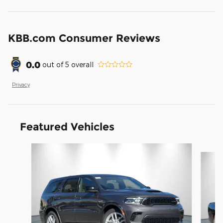
KBB.com Consumer Reviews
0.0
out of
5
overall
Privacy
Featured Vehicles
Slide 1 of 6