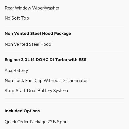
Rear Window Wiper/Washer
No Soft Top
Non Vented Steel Hood Package
Non Vented Steel Hood
Engine: 2.0L I4 DOHC DI Turbo with ESS
Aux Battery
Non-Lock Fuel Cap Without Discriminator
Stop-Start Dual Battery System
Included Options
Quick Order Package 22B Sport