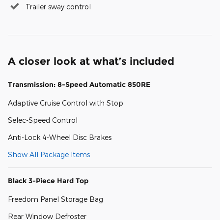
Trailer sway control
A closer look at what’s included
Transmission: 8-Speed Automatic 850RE
Adaptive Cruise Control with Stop
Selec-Speed Control
Anti-Lock 4-Wheel Disc Brakes
Show All Package Items
Black 3-Piece Hard Top
Freedom Panel Storage Bag
Rear Window Defroster