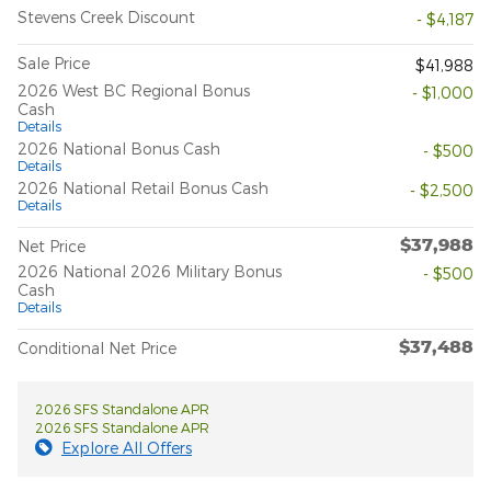
Stevens Creek Discount
- $4,187
Sale Price
$41,988
2026 West BC Regional Bonus
- $1,000
Cash
Details
2026 National Bonus Cash
- $500
Details
2026 National Retail Bonus Cash
- $2,500
Details
$37,988
Net Price
2026 National 2026 Military Bonus
- $500
Cash
Details
$37,488
Conditional Net Price
2026 SFS Standalone APR
2026 SFS Standalone APR
Explore All Offers