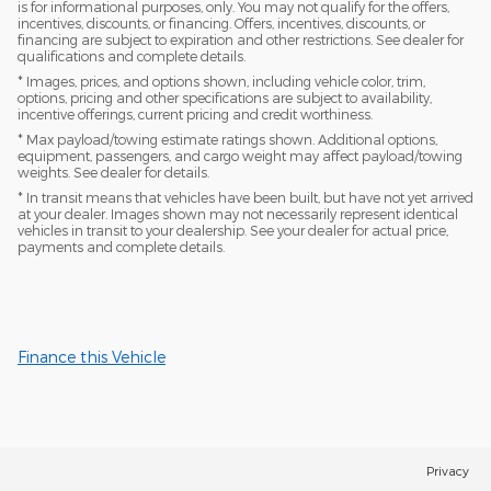
is for informational purposes, only. You may not qualify for the offers,
incentives, discounts, or financing. Offers, incentives, discounts, or
financing are subject to expiration and other restrictions. See dealer for
qualifications and complete details.
* Images, prices, and options shown, including vehicle color, trim,
options, pricing and other specifications are subject to availability,
incentive offerings, current pricing and credit worthiness.
* Max payload/towing estimate ratings shown. Additional options,
equipment, passengers, and cargo weight may affect payload/towing
weights. See dealer for details.
* In transit means that vehicles have been built, but have not yet arrived
at your dealer. Images shown may not necessarily represent identical
vehicles in transit to your dealership. See your dealer for actual price,
payments and complete details.
Finance this Vehicle
Privacy