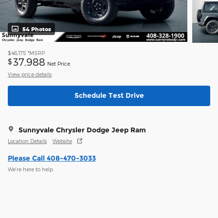
54 Photos
$46,175
*MSRP
37,988
$
Net Price
View price details
Schedule Test Drive
Sunnyvale Chrysler Dodge Jeep Ram
Location Details
Website
Please Call 408-470-3033
We’re here to help