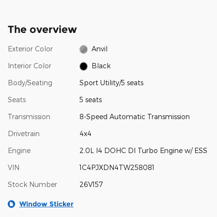
The overview
Exterior Color
Anvil
Interior Color
Black
Body/Seating
Sport Utility/5 seats
Seats
5 seats
Transmission
8-Speed Automatic Transmission
Drivetrain
4x4
Engine
2.0L I4 DOHC DI Turbo Engine w/ ESS
VIN
1C4PJXDN4TW258081
Stock Number
26V157
Window Sticker