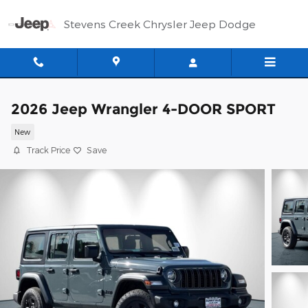
Skip to main content
Stevens Creek Chrysler Jeep Dodge
2026 Jeep Wrangler 4-DOOR SPORT
New
Track Price
Save