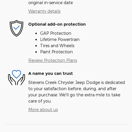
original in-service date
Warranty details
Optional add-on protection
GAP Protection
Lifetime Powertrain
Tires and Wheels
Paint Protection
Review Protection Plans
A name you can trust
Stevens Creek Chrysler Jeep Dodge is dedicated
to your satisfaction before, during, and after
your purchase. We'll go the extra mile to take
care of you.
More about us