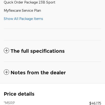
Quick Order Package 23B Sport
Myflexcare Service Plan
Show All Package Items
The full specifications
Notes from the dealer
Price details
*MSRP
$46,175