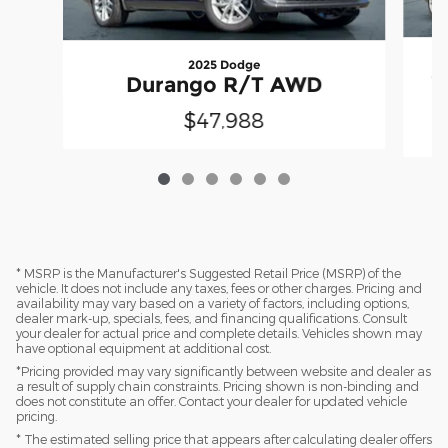
2025 Dodge
C
Durango R/T AWD
$47,988
* MSRP is the Manufacturer's Suggested Retail Price (MSRP) of the
vehicle. It does not include any taxes, fees or other charges. Pricing and
availability may vary based on a variety of factors, including options,
dealer mark-up, specials, fees, and financing qualifications. Consult
your dealer for actual price and complete details. Vehicles shown may
have optional equipment at additional cost.
*Pricing provided may vary significantly between website and dealer as
a result of supply chain constraints. Pricing shown is non-binding and
does not constitute an offer. Contact your dealer for updated vehicle
pricing.
* The estimated selling price that appears after calculating dealer offers