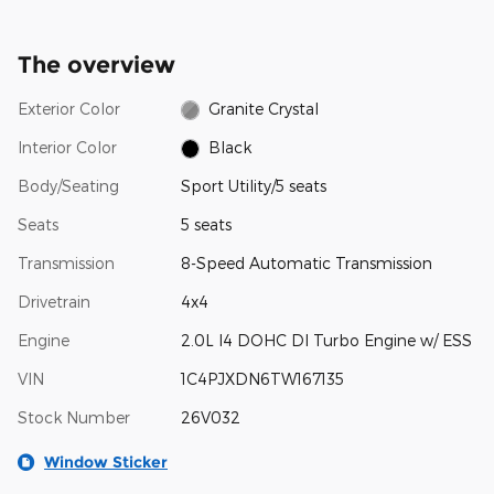
The overview
Exterior Color
Granite Crystal
Interior Color
Black
Body/Seating
Sport Utility/5 seats
Seats
5 seats
Transmission
8-Speed Automatic Transmission
Drivetrain
4x4
Engine
2.0L I4 DOHC DI Turbo Engine w/ ESS
VIN
1C4PJXDN6TW167135
Stock Number
26V032
Window Sticker