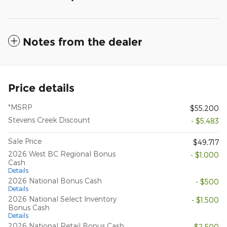
Notes from the dealer
Price details
*MSRP
$55,200
Stevens Creek Discount
- $5,483
Sale Price
$49,717
2026 West BC Regional Bonus
- $1,000
Cash
Details
2026 National Bonus Cash
- $500
Details
2026 National Select Inventory
- $1,500
Bonus Cash
Details
2026 National Retail Bonus Cash
- $2,500