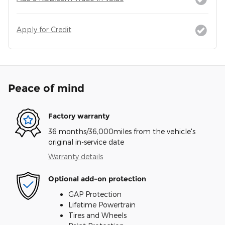
Apply for Credit
Peace of mind
Factory warranty
36 months/36,000miles from the vehicle's
original in-service date
Warranty details
Optional add-on protection
GAP Protection
Lifetime Powertrain
Tires and Wheels