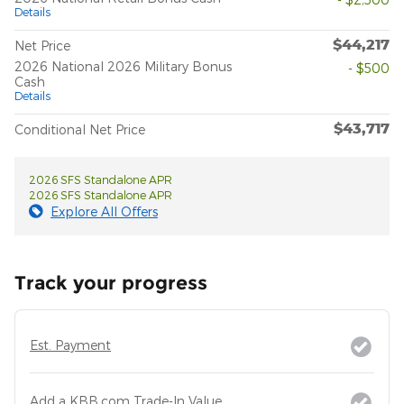
Details
$44,217
Net Price
2026 National 2026 Military Bonus
- $500
Cash
Details
$43,717
Conditional Net Price
2026 SFS Standalone APR
2026 SFS Standalone APR
Explore All Offers
Track your progress
Est. Payment
Add a KBB.com Trade-In Value