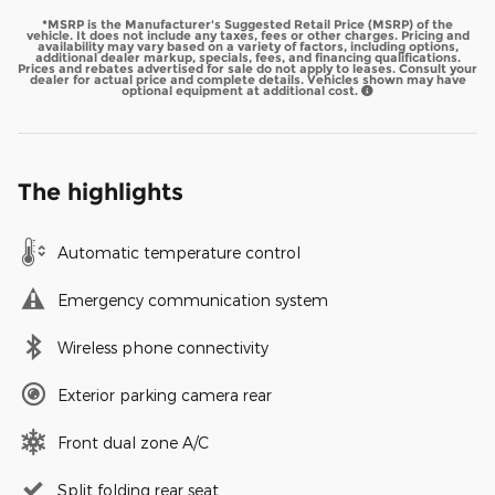
*MSRP is the Manufacturer's Suggested Retail Price (MSRP) of the
vehicle. It does not include any taxes, fees or other charges. Pricing and
availability may vary based on a variety of factors, including options,
additional dealer markup, specials, fees, and financing qualifications.
Prices and rebates advertised for sale do not apply to leases. Consult your
dealer for actual price and complete details. Vehicles shown may have
optional equipment at additional cost.
The highlights
Automatic temperature control
Emergency communication system
Wireless phone connectivity
Exterior parking camera rear
Front dual zone A/C
Split folding rear seat