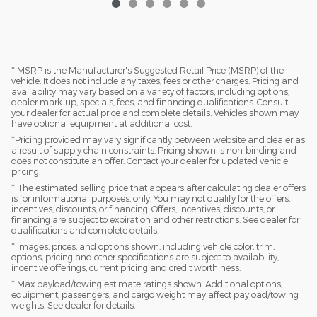
* MSRP is the Manufacturer's Suggested Retail Price (MSRP) of the
vehicle. It does not include any taxes, fees or other charges. Pricing and
availability may vary based on a variety of factors, including options,
dealer mark-up, specials, fees, and financing qualifications. Consult
your dealer for actual price and complete details. Vehicles shown may
have optional equipment at additional cost.
*Pricing provided may vary significantly between website and dealer as
a result of supply chain constraints. Pricing shown is non-binding and
does not constitute an offer. Contact your dealer for updated vehicle
pricing.
* The estimated selling price that appears after calculating dealer offers
is for informational purposes, only. You may not qualify for the offers,
incentives, discounts, or financing. Offers, incentives, discounts, or
financing are subject to expiration and other restrictions. See dealer for
qualifications and complete details.
* Images, prices, and options shown, including vehicle color, trim,
options, pricing and other specifications are subject to availability,
incentive offerings, current pricing and credit worthiness.
* Max payload/towing estimate ratings shown. Additional options,
equipment, passengers, and cargo weight may affect payload/towing
weights. See dealer for details.