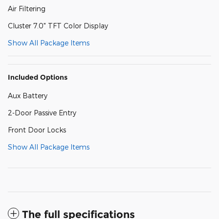
Air Filtering
Cluster 7.0" TFT Color Display
Show All Package Items
Included Options
Aux Battery
2-Door Passive Entry
Front Door Locks
Show All Package Items
The full specifications