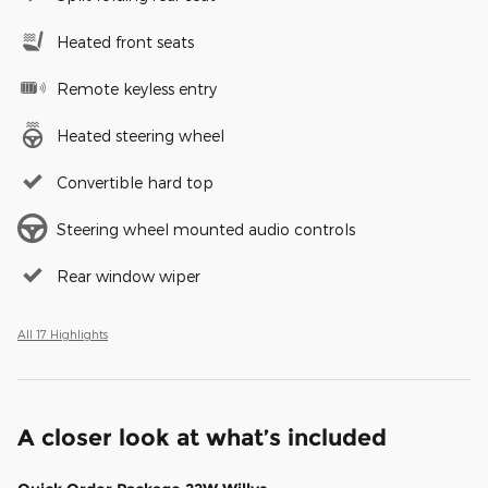
Heated front seats
Remote keyless entry
Heated steering wheel
Convertible hard top
Steering wheel mounted audio controls
Rear window wiper
All 17 Highlights
A closer look at what’s included