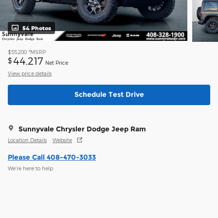
54 Photos
$55,200
*MSRP
44,217
$
Net Price
View price details
Schedule Test Drive
Sunnyvale Chrysler Dodge Jeep Ram
Location Details
Website
Please Call 408-470-3033
We’re here to help