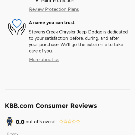
Paint Protection
Review Protection Plans
A name you can trust
Stevens Creek Chrysler Jeep Dodge is dedicated
to your satisfaction before, during, and after
your purchase. We'll go the extra mile to take
care of you.
More about us
KBB.com Consumer Reviews
0.0
out of
5
overall
Privacy