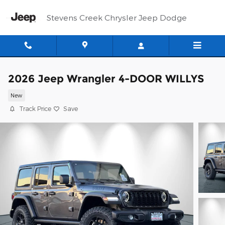
Skip to main content
Stevens Creek Chrysler Jeep Dodge
2026 Jeep Wrangler 4-DOOR WILLYS
New
Track Price
Save