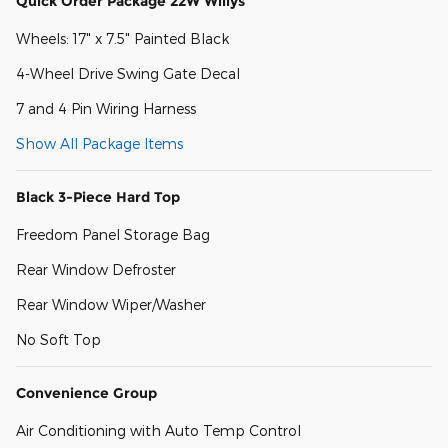
Quick Order Package 22W Willys
Wheels: 17" x 7.5" Painted Black
4-Wheel Drive Swing Gate Decal
7 and 4 Pin Wiring Harness
Show All Package Items
Black 3-Piece Hard Top
Freedom Panel Storage Bag
Rear Window Defroster
Rear Window Wiper/Washer
No Soft Top
Convenience Group
Air Conditioning with Auto Temp Control