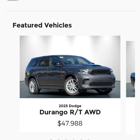
Featured Vehicles
Slide 1 of 6
2025 Dodge
C
Durango R/T AWD
$47,988