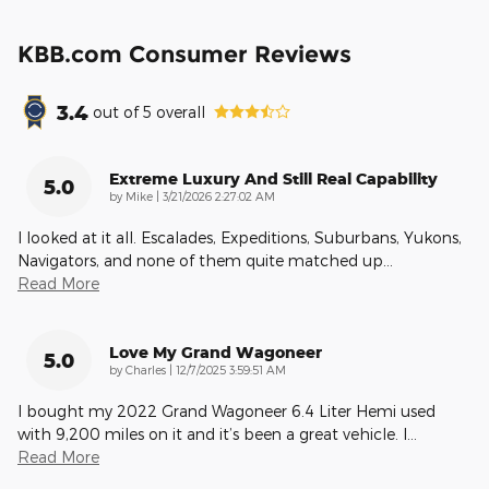
KBB.com Consumer Reviews
3.4
out of
5
overall
Extreme Luxury And Still Real Capability
5.0
on
by
Mike
|
3/21/2026 2:27:02 AM
I looked at it all. Escalades, Expeditions, Suburbans, Yukons,
Navigators, and none of them quite matched up
…
Read More
Love My Grand Wagoneer
5.0
on
by
Charles
|
12/7/2025 3:59:51 AM
I bought my 2022 Grand Wagoneer 6.4 Liter Hemi used
with 9,200 miles on it and it’s been a great vehicle. I
…
Read More