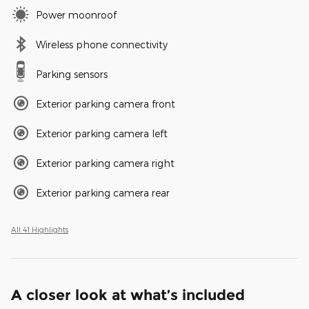
Power moonroof
Wireless phone connectivity
Parking sensors
Exterior parking camera front
Exterior parking camera left
Exterior parking camera right
Exterior parking camera rear
All 41 Highlights
A closer look at what’s included