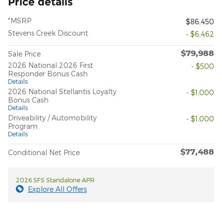
Price details
*MSRP
$86,450
Stevens Creek Discount
- $6,462
$79,988
Sale Price
2026 National 2026 First
- $500
Responder Bonus Cash
Details
2026 National Stellantis Loyalty
- $1,000
Bonus Cash
Details
Driveability / Automobility
- $1,000
Program
Details
$77,488
Conditional Net Price
2026 SFS Standalone APR
Explore All Offers