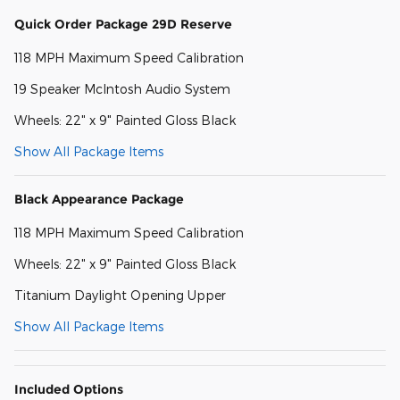
Quick Order Package 29D Reserve
118 MPH Maximum Speed Calibration
19 Speaker McIntosh Audio System
Wheels: 22" x 9" Painted Gloss Black
Show All Package Items
Black Appearance Package
118 MPH Maximum Speed Calibration
Wheels: 22" x 9" Painted Gloss Black
Titanium Daylight Opening Upper
Show All Package Items
Included Options