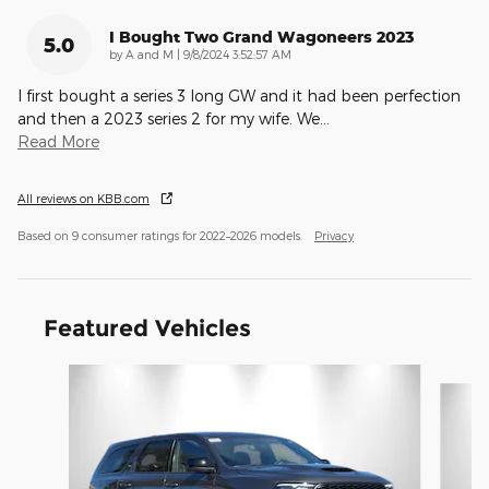
I Bought Two Grand Wagoneers 2023
5.0
on
by
A and M
|
9/8/2024 3:52:57 AM
I first bought a series 3 long GW and it had been perfection
and then a 2023 series 2 for my wife. We
…
Read More
All reviews on KBB.com
Based on 9 consumer ratings for 2022–2026 models.
Privacy
Featured Vehicles
Slide 1 of 6