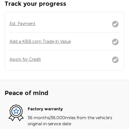
Track your progress
Est. Payment
Add a KBB.com Trade-In Value
Apply for Credit
Peace of mind
Factory warranty
36 months/36,000miles from the vehicle's
original in-service date