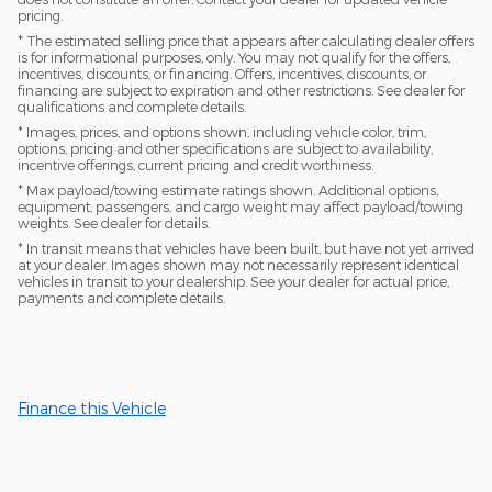
pricing.
* The estimated selling price that appears after calculating dealer offers
is for informational purposes, only. You may not qualify for the offers,
incentives, discounts, or financing. Offers, incentives, discounts, or
financing are subject to expiration and other restrictions. See dealer for
qualifications and complete details.
* Images, prices, and options shown, including vehicle color, trim,
options, pricing and other specifications are subject to availability,
incentive offerings, current pricing and credit worthiness.
* Max payload/towing estimate ratings shown. Additional options,
equipment, passengers, and cargo weight may affect payload/towing
weights. See dealer for details.
* In transit means that vehicles have been built, but have not yet arrived
at your dealer. Images shown may not necessarily represent identical
vehicles in transit to your dealership. See your dealer for actual price,
payments and complete details.
Finance this Vehicle