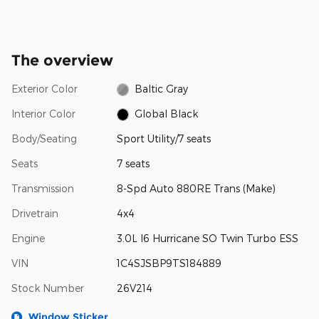
The overview
Exterior Color
Baltic Gray
Interior Color
Global Black
Body/Seating
Sport Utility/7 seats
Seats
7 seats
Transmission
8-Spd Auto 880RE Trans (Make)
Drivetrain
4x4
Engine
3.0L I6 Hurricane SO Twin Turbo ESS
VIN
1C4SJSBP9TS184889
Stock Number
26V214
Window Sticker