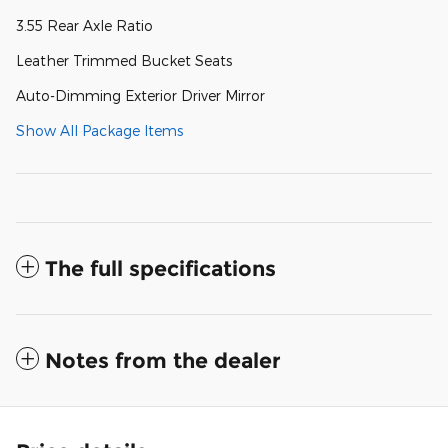
3.55 Rear Axle Ratio
Leather Trimmed Bucket Seats
Auto-Dimming Exterior Driver Mirror
Show All Package Items
The full specifications
Notes from the dealer