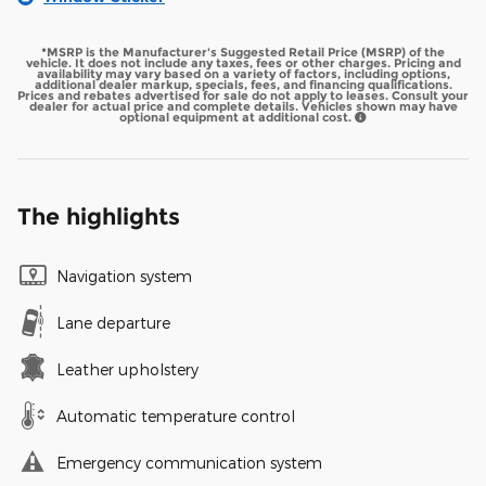
*MSRP is the Manufacturer's Suggested Retail Price (MSRP) of the
vehicle. It does not include any taxes, fees or other charges. Pricing and
availability may vary based on a variety of factors, including options,
additional dealer markup, specials, fees, and financing qualifications.
Prices and rebates advertised for sale do not apply to leases. Consult your
dealer for actual price and complete details. Vehicles shown may have
optional equipment at additional cost.
The highlights
Navigation system
Lane departure
Leather upholstery
Automatic temperature control
Emergency communication system