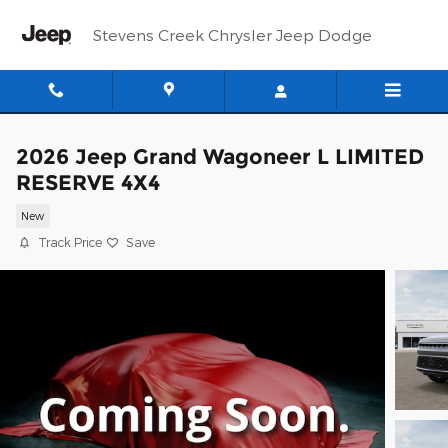
Skip to main content
Stevens Creek Chrysler Jeep Dodge
2026 Jeep Grand Wagoneer L LIMITED
RESERVE 4X4
New
Track Price
Save