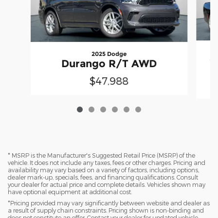
2025 Dodge
C
Durango R/T AWD
$47,988
* MSRP is the Manufacturer's Suggested Retail Price (MSRP) of the
vehicle. It does not include any taxes, fees or other charges. Pricing and
availability may vary based on a variety of factors, including options,
dealer mark-up, specials, fees, and financing qualifications. Consult
your dealer for actual price and complete details. Vehicles shown may
have optional equipment at additional cost.
*Pricing provided may vary significantly between website and dealer as
a result of supply chain constraints. Pricing shown is non-binding and
does not constitute an offer. Contact your dealer for updated vehicle