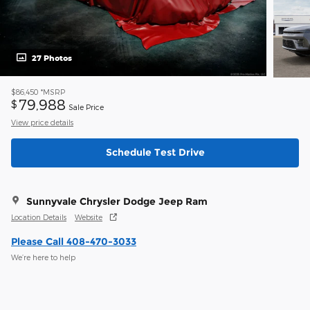
27 Photos
$86,450
*MSRP
79,988
$
Sale Price
View price details
Schedule Test Drive
Sunnyvale Chrysler Dodge Jeep Ram
Location Details
Website
Please Call 408-470-3033
We’re here to help