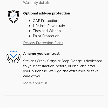
Warranty details
Optional add-on protection
GAP Protection
Lifetime Powertrain
Tires and Wheels
Paint Protection
Review Protection Plans
A name you can trust
Stevens Creek Chrysler Jeep Dodge is dedicated
to your satisfaction before, during, and after
your purchase. We'll go the extra mile to take
care of you.
More about us