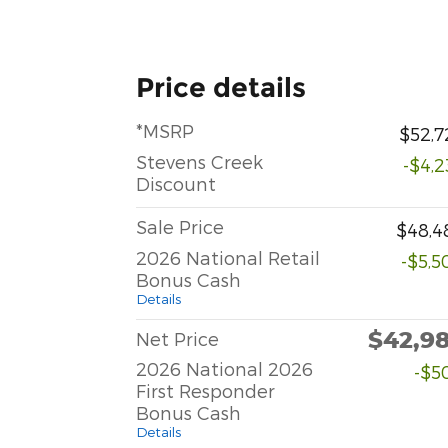
Price details
*MSRP
$52,7
Stevens Creek
-$4,2
Discount
Sale Price
$48,4
2026 National Retail
-$5,5
Bonus Cash
Details
$42,9
Net Price
2026 National 2026
-$5
First Responder
Bonus Cash
Details