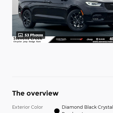
53 Photos
The overview
Exterior Color
Diamond Black Crysta