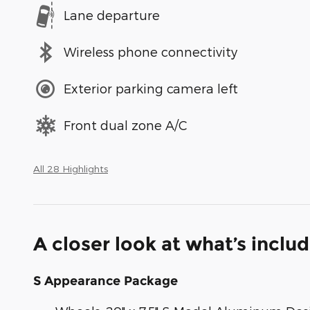
Lane departure
Wireless phone connectivity
Exterior parking camera left
Front dual zone A/C
All 28 Highlights
A closer look at what’s inclu
S Appearance Package