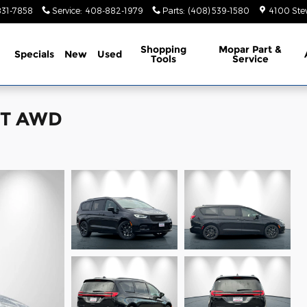
831-7858
Service
:
408-882-1979
Parts
:
(408) 539-1580
4100 Ste
ome
Shopping
Mopar Part &
Specials
New
Used
Tools
Service
ECT AWD