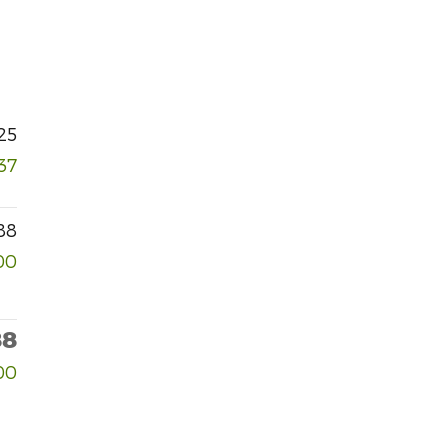
25
37
88
00
88
00