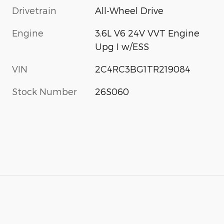
Drivetrain
All-Wheel Drive
Engine
3.6L V6 24V VVT Engine
Upg I w/ESS
VIN
2C4RC3BG1TR219084
Stock Number
26S060