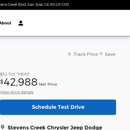
vens Creek Blvd
San Jose
,
CA
95129-1335
Today: 9:00 am - 9:00 pm
About
Track Price
Save
$52,725
*MSRP
42,988
$
Net Price
View price details
Schedule Test Drive
Stevens Creek Chrysler Jeep Dodge