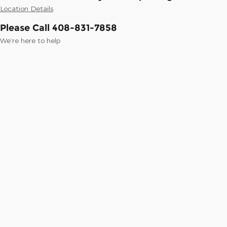
Location Details
Please Call 408-831-7858
We’re here to help