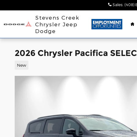
Skip to main content
Sales
:
(408) 
H
Stevens Creek
Chrysler Jeep
Dodge
2026 Chrysler Pacifica SEL
New