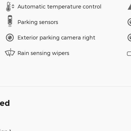
Automatic temperature control
Parking sensors
Exterior parking camera right
Rain sensing wipers
ded