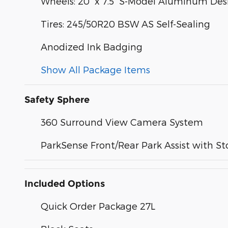
Wheels: 20" x 7.5" S-Model Aluminum Des
Tires: 245/50R20 BSW AS Self-Sealing
Anodized Ink Badging
Show All Package Items
Safety Sphere
360 Surround View Camera System
ParkSense Front/Rear Park Assist with St
Included Options
Quick Order Package 27L