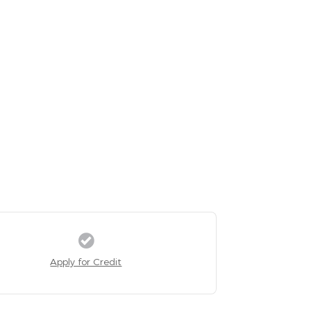
Apply for Credit