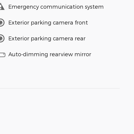
Emergency communication system
Exterior parking camera front
Exterior parking camera rear
Auto-dimming rearview mirror