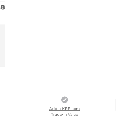
88
Add a KBB.com
Trade-In Value