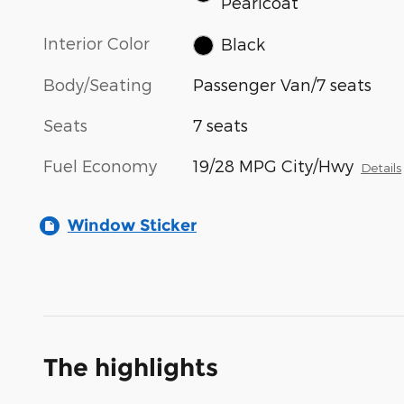
Pearlcoat
Interior Color
Black
Body/Seating
Passenger Van/7 seats
Seats
7 seats
Fuel Economy
19/28 MPG City/Hwy
Details
Window Sticker
The highlights