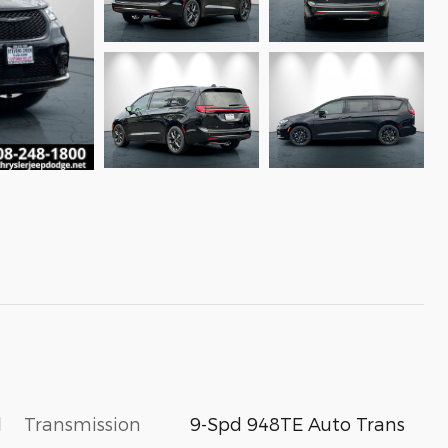
l
Transmission
9-Spd 948TE Auto Trans