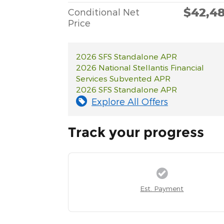
$42,4
Conditional Net
Price
2026 SFS Standalone APR
2026 National Stellantis Financial
Services Subvented APR
2026 SFS Standalone APR
Explore All Offers
Track your progress
Est. Payment