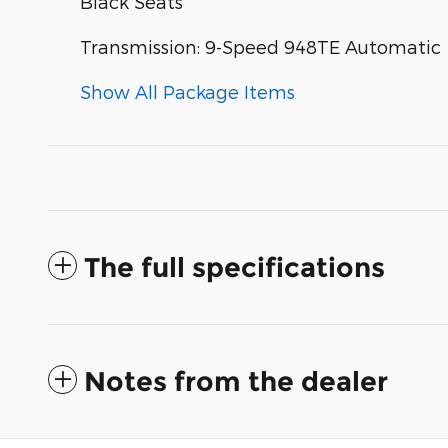
Black Seats
Transmission: 9-Speed 948TE Automatic
Show All Package Items
The full specifications
Notes from the dealer