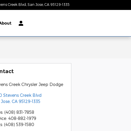
vens Creek Blvd
San Jose
,
CA
95129-1335
Today: 9:00 am - 9:00 pm
About
ntact
vens Creek Chrysler Jeep Dodge
0 Stevens Creek Blvd
 Jose
,
CA
95129-1335
es
:
(408) 831-7858
vice
:
408-882-1979
ts
:
(408) 539-1580