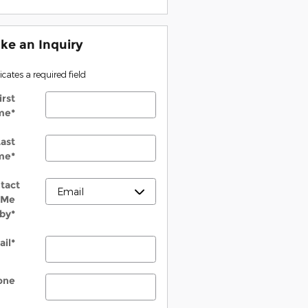
ke an Inquiry
dicates a required field
irst
me
*
ast
me
*
tact
Me
by
*
ail
*
one