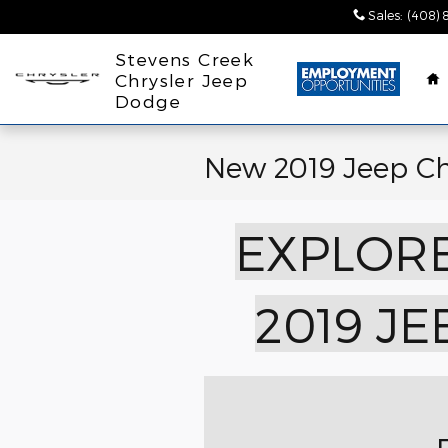
Skip to main content
Sales
:
(408) 
H
Stevens Creek
Chrysler Jeep
Dodge
New 2019 Jeep C
EXPLORE
2019 J