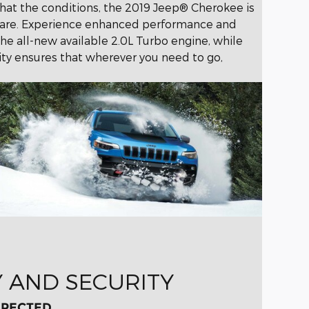
hat the conditions, the 2019 Jeep® Cherokee is
u are. Experience enhanced performance and
he all-new available 2.0L Turbo engine, while
ity ensures that wherever you need to go,
Y AND SECURITY
XPECTED