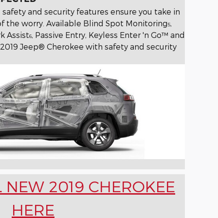
 safety and security features ensure you take in
f the worry. Available Blind Spot Monitoring
,
5
k Assist
, Passive Entry, Keyless Enter 'n Go™ and
6
2019 Jeep® Cherokee with safety and security
L NEW 2019 CHEROKEE
HERE