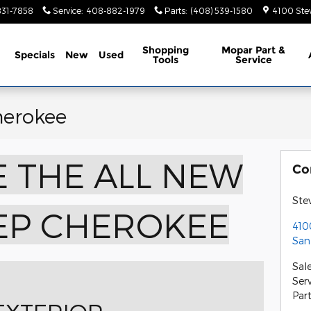
831-7858
Service
:
408-882-1979
Parts
:
(408) 539-1580
4100 Ste
ome
Shopping
Mopar Part &
Specials
New
Used
Tools
Service
herokee
 THE ALL NEW
Co
Ste
EEP CHEROKEE
410
San
Sal
Ser
Par