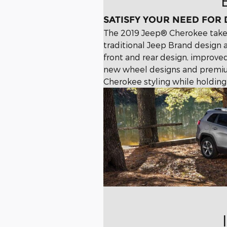
SATISFY YOUR NEED FOR
The 2019 Jeep® Cherokee takes
traditional Jeep Brand design 
front and rear design, improv
new wheel designs and premiu
Cherokee styling while holding