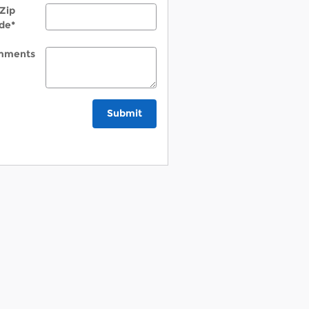
Zip
de
*
mments
Submit