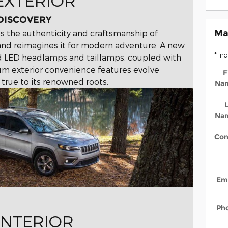
EXTERIOR
 DISCOVERY
Ma
 the authenticity and craftsmanship of
and reimagines it for modern adventure. A new
* In
ed LED headlamps and taillamps, coupled with
m exterior convenience features evolve
F
 true to its renowned roots.
Na
L
Na
Con
Em
Ph
INTERIOR