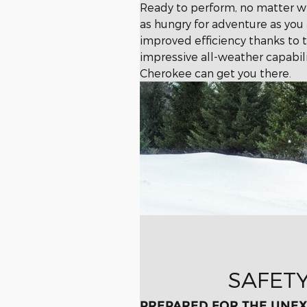
Ready to perform, no matter w
as hungry for adventure as yo
improved efficiency thanks to t
impressive all-weather capabil
Cherokee can get you there.
SAFET
PREPARED FOR THE UNE