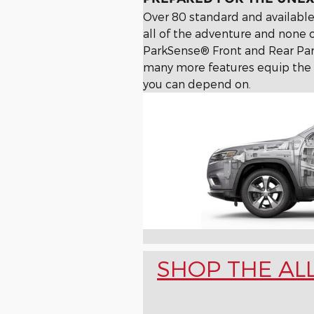
Over 80 standard and available
all of the adventure and none o
ParkSense® Front and Rear Par
many more features equip the 
you can depend on.
SHOP THE AL