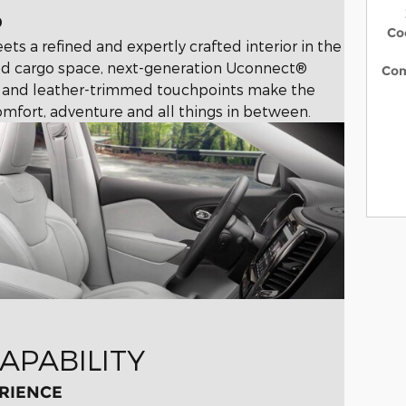
D
Co
ts a refined and expertly crafted interior in the
d cargo space, next-generation Uconnect®
Co
ics and leather-trimmed touchpoints make the
mfort, adventure and all things in between.
APABILITY
RIENCE