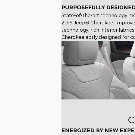
PURPOSEFULLY DESIGNE
State-of-the-art technology mee
2019 Jeep® Cherokee. Improve
technology, rich interior fabr
Cherokee aptly designed for co
C
ENERGIZED BY NEW EXPE