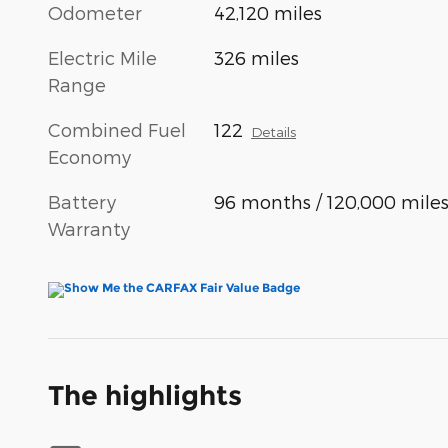
Odometer
42,120 miles
Electric Mile
326 miles
Range
Combined Fuel
122
Details
Economy
Battery
96 months / 120,000 mile
Warranty
The highlights