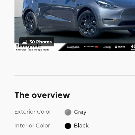
30 Photos
The overview
Exterior Color
Gray
Interior Color
Black