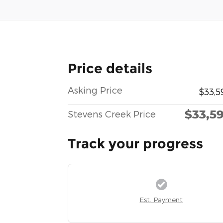
Price details
Asking Price
$33,5
$33,5
Stevens Creek Price
Track your progress
Est. Payment