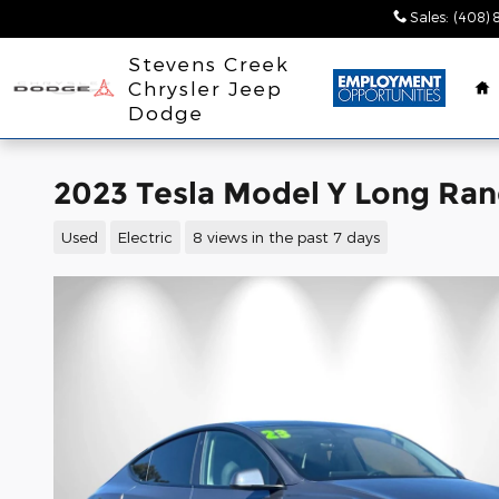
Skip to main content
Sales
:
(408) 
H
Stevens Creek
Chrysler Jeep
Dodge
2023 Tesla Model Y Long Ra
Used
Electric
8 views in the past 7 days