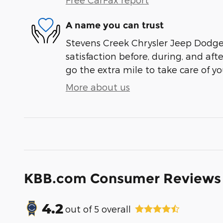
A name you can trust
Stevens Creek Chrysler Jeep Dodge 
satisfaction before, during, and aft
go the extra mile to take care of yo
More about us
KBB.com Consumer Reviews
4.2
out of
5
overall