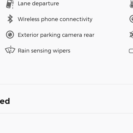
Lane departure
Wireless phone connectivity
Exterior parking camera rear
Rain sensing wipers
ded