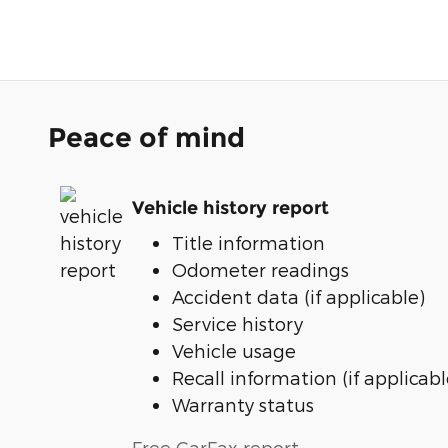
Peace of mind
Vehicle history report
Title information
Odometer readings
Accident data (if applicable)
Service history
Vehicle usage
Recall information (if applicabl
Warranty status
Free CarFax report