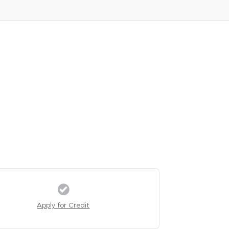
Apply for Credit