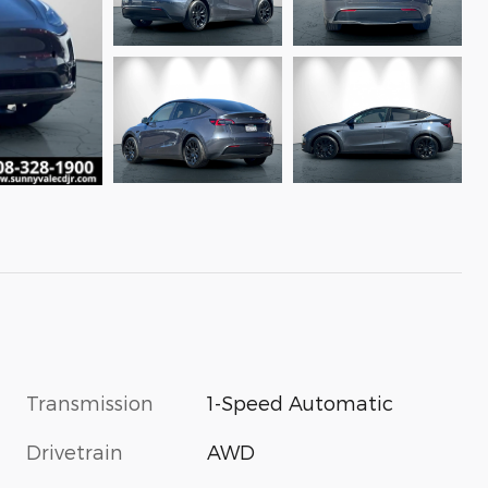
Transmission
1-Speed Automatic
Drivetrain
AWD