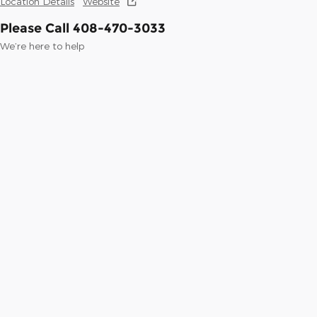
Location Details
Website
Please Call 408-470-3033
We’re here to help