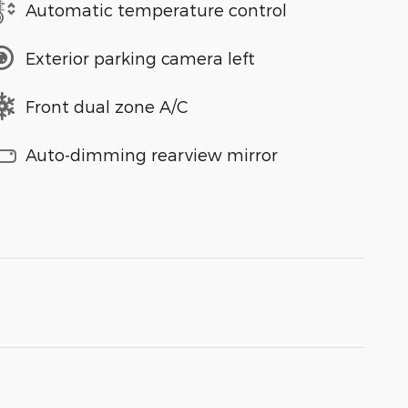
Automatic temperature control
Exterior parking camera left
Front dual zone A/C
Auto-dimming rearview mirror