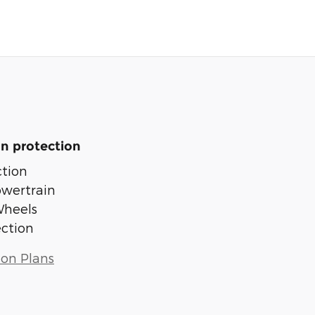
n protection
tion
owertrain
Wheels
ection
ion Plans