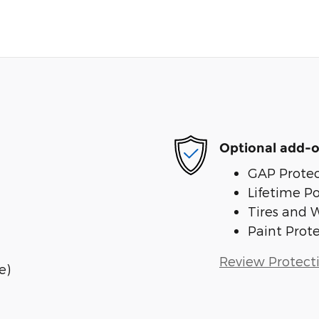
Optional add-o
GAP Protec
Lifetime P
Tires and 
Paint Prot
Review Protect
e)