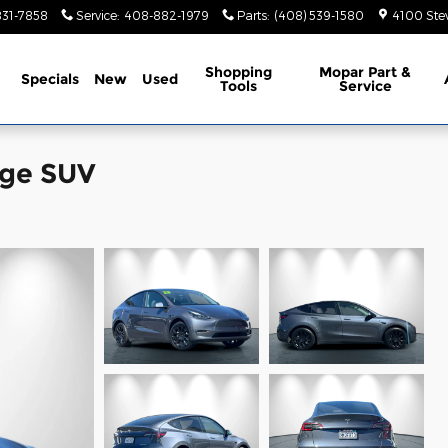
831-7858
Service
:
408-882-1979
Parts
:
(408) 539-1580
4100 Ste
ome
Shopping
Mopar Part &
Specials
New
Used
Tools
Service
nge SUV