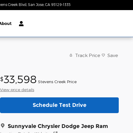
vens Creek Blvd
San Jose
,
CA
95129-1335
Today: 9:00 am - 9:00 pm
About
Track Price
Save
33,598
$
Stevens Creek Price
View price details
Schedule Test Drive
Sunnyvale Chrysler Dodge Jeep Ram