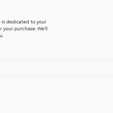
is dedicated to your
er your purchase. We'll
u.