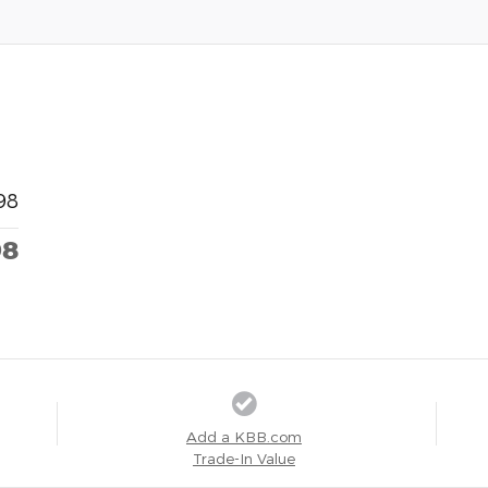
98
98
Add a KBB.com
Trade-In Value