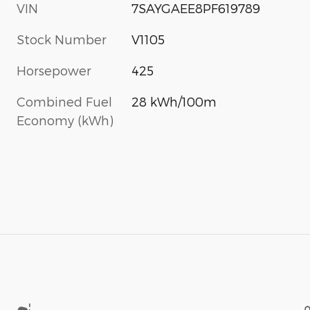
VIN
7SAYGAEE8PF619789
Stock Number
V1105
Horsepower
425
Combined Fuel
28 kWh/100m
Economy (kWh)
s