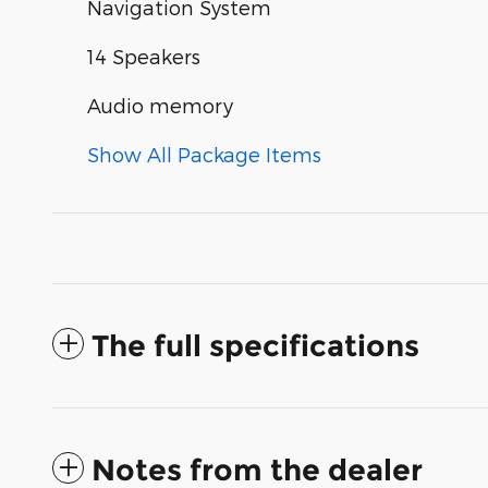
Navigation System
14 Speakers
Audio memory
Show All Package Items
The full specifications
Notes from the dealer