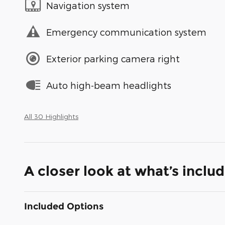
Navigation system
Emergency communication system
Exterior parking camera right
Auto high-beam headlights
All 30 Highlights
A closer look at what’s inclu
Included Options